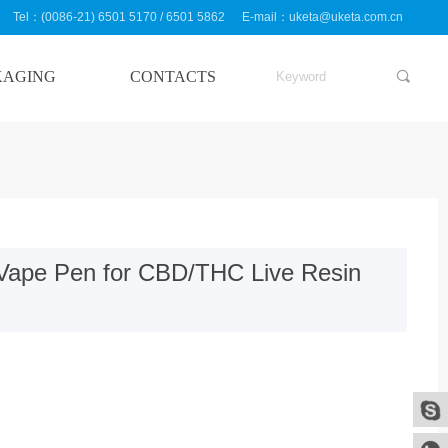
Tel：(0086-21) 6501 5170 / 6501 5862
E-mail：uketa@uketa.com.cn
KAGING
CONTACTS
끠
对象引用设置到对象的实例。
Vape Pen for CBD/THC Live Resin