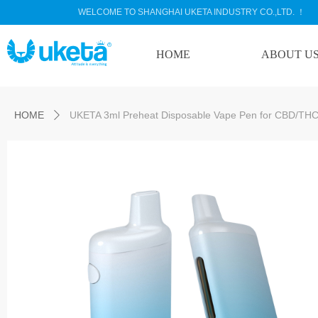
WELCOME TO SHANGHAI UKETA INDUSTRY CO.,LTD. ！
HOME
ABOUT U
Control Render Error!ControlType:productSlideBind,StyleName:Style1,Co
HOME
UKETA 3ml Preheat Disposable Vape Pen for CBD/THC 
ꄲ