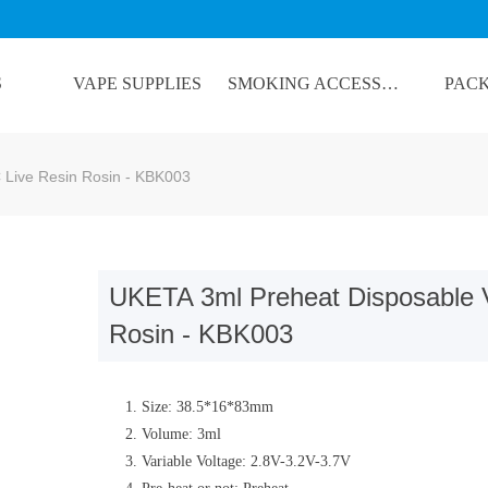
S
VAPE SUPPLIES
SMOKING ACCESSORIES
PAC
lorName:Item0,Message:InitError, ControlType:productSlideBind Error:未将
Live Resin Rosin - KBK003
UKETA 3ml Preheat Disposable 
Rosin - KBK003
Size: 38.5*16*83mm
Volume: 3ml
Variable Voltage: 2.8V-3.2V-3.7V