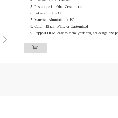
Pre-heat or not: Preheat
Resistance:1.4 Ohm Ceramic coil
Battery：280mAh
Material: Aluminium + PC
Color: Black, White or Customized
Support OEM, easy to make your original design and p
ꁇ
낙