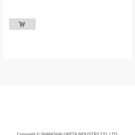
낙
Copyright © SHANGHAI UKETA INDUSTRY CO.,LTD.