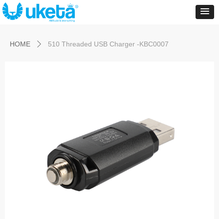
Control Render
Error!ControlType:productSlideBind,StyleName:Style1,ColorName:Item0,Message:
ControlType:productSlideBind Error:未将对象引用设置到对象的实例。
HOME
510 Threaded USB Charger -KBC0007
ꄲ