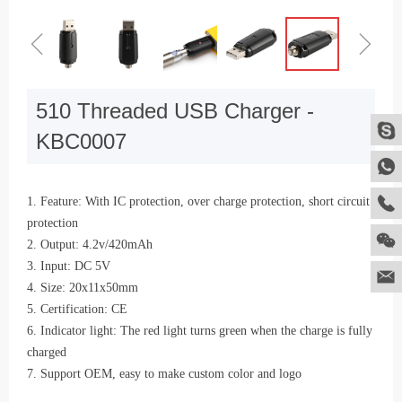
ꁆ
ꁇ
510 Threaded USB Charger -
KBC0007
1. Feature: With IC protection, over charge protection, short circuit
protection
2. Output: 4.2v/420mAh
3. Input: DC 5V
4. Size: 20x11x50mm
5. Certification: CE
6. Indicator light: The red light turns green when the charge is fully
charged
7. Support OEM, easy to make custom color and logo