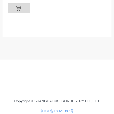
낙
Copyright © SHANGHAI UKETA INDUSTRY CO.,LTD.
沪ICP备18021987号