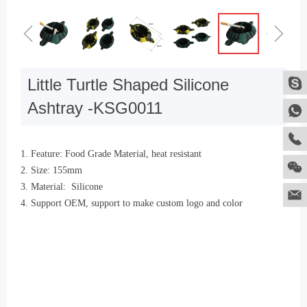
ꁆ
ꁇ
Little Turtle Shaped Silicone
Ashtray -KSG0011
1. Feature: Food Grade Material, heat resistant
2. Size: 155mm
3. Material: Silicone
4. Support OEM, support to make custom logo and color