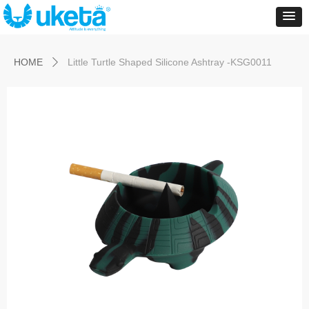
Control Render
Error!ControlType:productSlideBind,StyleName:Style1,ColorName:Item0,Message:
ControlType:productSlideBind Error:未将对象引用设置到对象的实例。
HOME
Little Turtle Shaped Silicone Ashtray -KSG0011
ꄲ