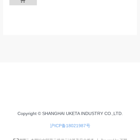
Copyright © SHANGHAI UKETA INDUSTRY CO.,LTD.
沪ICP备18021987号