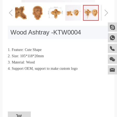
ꁆ
ꁇ
Wood Ashtray -KTW0004
1. Feature: Cute Shape
2. Size: 105*118*20mm
3. Material: Wood
4. Support OEM, support to make custom logo
낙