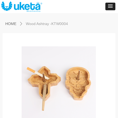
Control Render
Error!ControlType:productSlideBind,StyleName:Style1,ColorName:Item0,Message:
ControlType:productSlideBind Error:未将对象引用设置到对象的实例。
HOME
Wood Ashtray -KTW0004
ꄲ