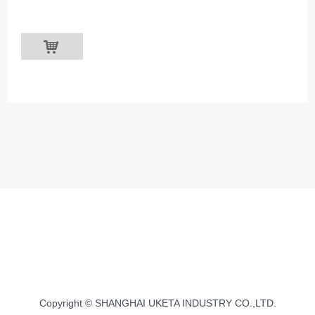
낙
Copyright © SHANGHAI UKETA INDUSTRY CO.,LTD.