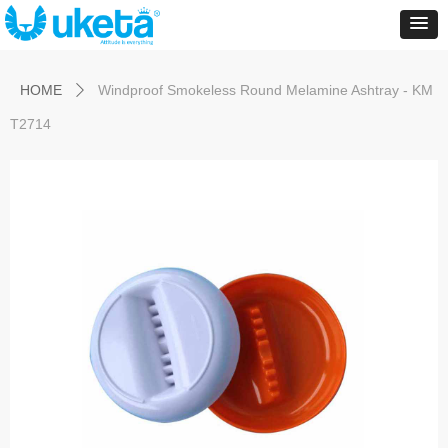
Control Render
Error!ControlType:productSlideBind,StyleName:Style1,ColorName:Item0,Message:
ControlType:productSlideBind Error:未将对象引用设置到对象的实例。
HOME
Windproof Smokeless Round Melamine Ashtray - KM
ꄲ
T2714