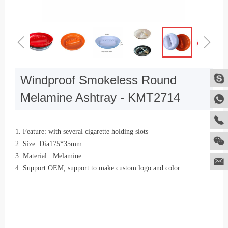
ꁆ
ꁇ
Windproof Smokeless Round
Melamine Ashtray - KMT2714
1. Feature: with several cigarette holding slots
2. Size: Dia175*35mm
3. Material: Melamine
4. Support OEM, support to make custom logo and color