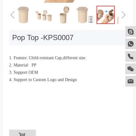
ꁆ
ꁇ
Pop Top -KPS0007
1. Feature: Child-resistant Cap,different size.
2. Material: PP
3. Support OEM
4. Support to Custom Logo and Design
낙