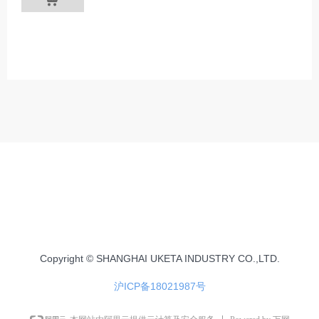
Copyright © SHANGHAI UKETA INDUSTRY CO.,LTD.
沪ICP备18021987号