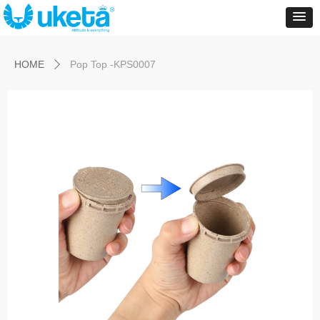
Control Render
Error!ControlType:productSlideBind,StyleName:Style1,ColorName:Item0,Message:
ControlType:productSlideBind Error:未将对象引用设置到对象的实例。
HOME
Pop Top -KPS0007
ꄲ